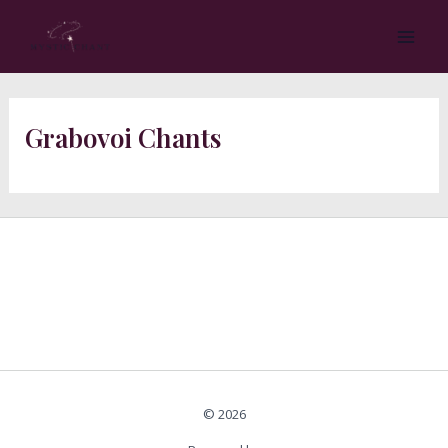
Skip
MA
to
ME
content
Grabovoi Chants
© 2026