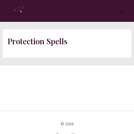
Skip
MA
to
ME
content
Protection Spells
© 2026