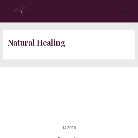
Skip
MA
to
ME
content
Natural Healing
© 2026