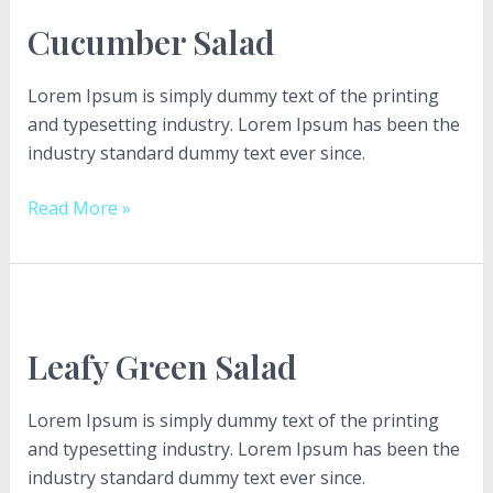
Salad
Cucumber Salad
Lorem Ipsum is simply dummy text of the printing
and typesetting industry. Lorem Ipsum has been the
industry standard dummy text ever since.
Read More »
Leafy
Green
Leafy Green Salad
Salad
Lorem Ipsum is simply dummy text of the printing
and typesetting industry. Lorem Ipsum has been the
industry standard dummy text ever since.