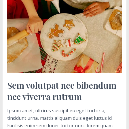
volutpat
nec
bibendum
nec
viverra
rutrum
Sem volutpat nec bibendum
nec viverra rutrum
Ipsum amet, ultrices suscipit eu eget tortor a,
tincidunt urna, mattis aliquam duis eget luctus id.
Facilisis enim sem donec tortor nunc lorem quam