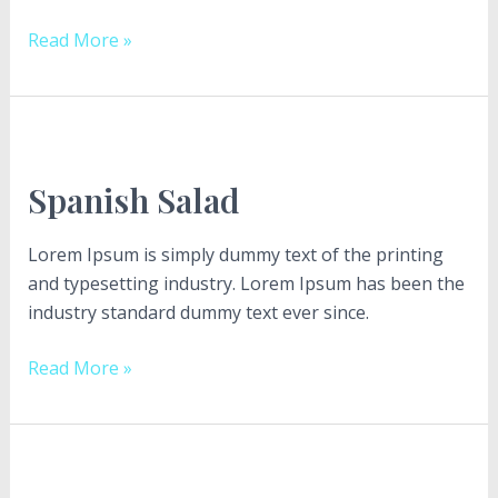
Read More »
Spanish
Salad
Spanish Salad
Lorem Ipsum is simply dummy text of the printing
and typesetting industry. Lorem Ipsum has been the
industry standard dummy text ever since.
Read More »
LET’S
“Delight