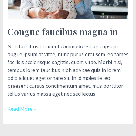
Congue faucibus magna in
Non faucibus tincidunt commodo est arcu ipsum
augue ipsum at vitae, nunc purus erat sem leo fames
facilisis scelerisque sagittis, quam vitae. Morbi nisl,
tempus lorem faucibus nibh ac vitae quis in lorem
odio aliquet eget ornare sit. In id molestie leo
praesent cursus condimentum amet, mus porttitor
tellus varius massa eget nec sed lectus
Read More »