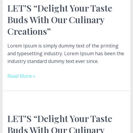
LET’S “Delight Your Taste
Your
Taste
Buds With Our Culinary
Buds
Creations”
With
Our
Culinary
Lorem Ipsum is simply dummy text of the printing
Creations”
and typesetting industry. Lorem Ipsum has been the
industry standard dummy text ever since.
Read More »
LET’S
“Delight
LET’S “Delight Your Taste
Your
Taste
Buds With Our Culinary
Buds