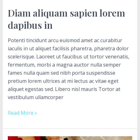
Diam aliquam sapien lorem
dapibus in
Potenti tincidunt arcu euismod amet ac curabitur
iaculis in ut aliquet facilisis pharetra, pharetra dolor
scelerisque. Laoreet ut faucibus ut tortor venenatis,
fermentum, morbi a magna auctor nulla semper
fames nulla quam sed nibh porta suspendisse
pretium lorem ultrices at mi lectus ac vitae eget
aliquet egestas sed. Libero nisl mauris Tortor at
vestibulum ullamcorper
Read More »
Sem