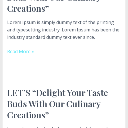
Creations”
With
Our
Culinary
Lorem Ipsum is simply dummy text of the printing
Creations”
and typesetting industry. Lorem Ipsum has been the
industry standard dummy text ever since.
Read More »
LET’S
“Delight
LET’S “Delight Your Taste
Your
Taste
Buds With Our Culinary
Buds
Creations”
With
Our