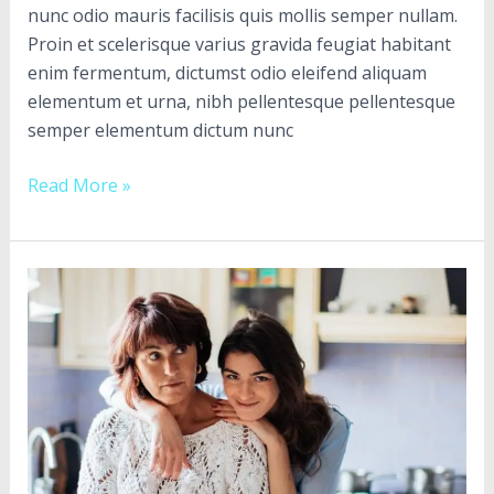
nunc odio mauris facilisis quis mollis semper nullam.
Proin et scelerisque varius gravida feugiat habitant
enim fermentum, dictumst odio eleifend aliquam
elementum et urna, nibh pellentesque pellentesque
semper elementum dictum nunc
Read More »
Congue
faucibus
magna
in