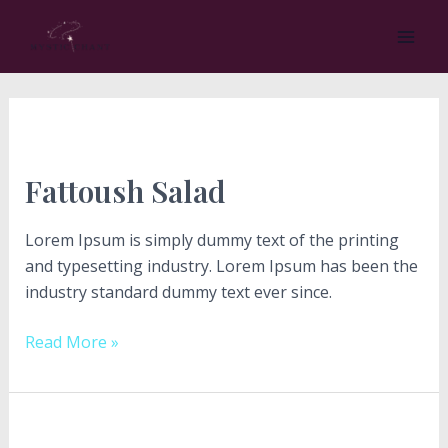
Skip
Post
MA
to
pagination
ME
content
Fattoush
Salad
Fattoush Salad
Lorem Ipsum is simply dummy text of the printing
and typesetting industry. Lorem Ipsum has been the
industry standard dummy text ever since.
Read More »
Cucumber