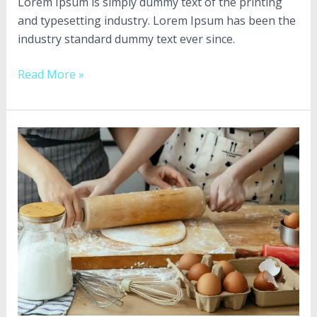
Culinary
Lorem Ipsum is simply dummy text of the printing
Creations”
and typesetting industry. Lorem Ipsum has been the
industry standard dummy text ever since.
Read More »
Diam
aliquam
sapien
lorem
dapibus
in