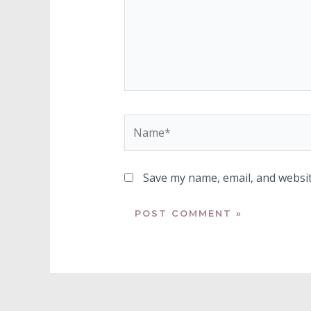
Name*
Save my name, email, and websit