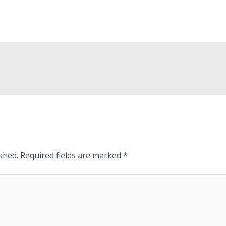
shed.
Required fields are marked
*