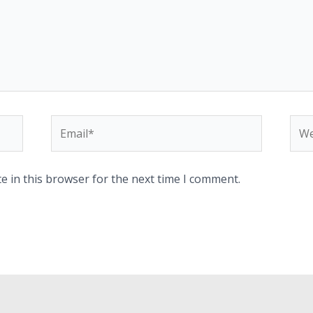
Email*
Web
e in this browser for the next time I comment.