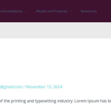
nd Incantations
Rituals and Practices
Resources
ya@gmail.com
/
November 13, 2024
f the printing and typesetting industry. Lorem Ipsum has 