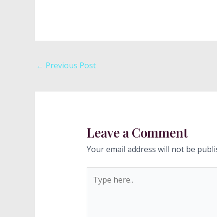
←
Previous Post
Leave a Comment
Your email address will not be publi
Type
here..