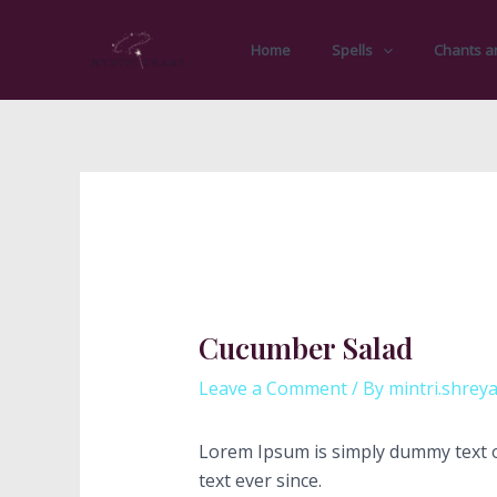
Skip
Post
to
navigation
Home
Spells
Chants a
content
Cucumber Salad
Leave a Comment
/ By
mintri.shre
Lorem Ipsum is simply dummy text o
text ever since.