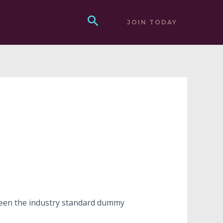
Search
JOIN TODAY
been the industry standard dummy